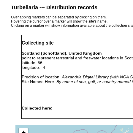
Turbellaria --- Distribution records
Overlapping markers can be separated by clicking on them.
Hovering the cursor over a marker will show the site's name.
Clicking on a marker will show information available about the collection sit
Collecting site
Scotland (Schottland), United Kingdom
point to represent terrestrial and freswater locations in Scot
latitude: 56
longitude: -4
Precision of location:
Alexandria Digital Library (with NGA
Site Named Here:
By name of sea, gulf, or country named i
Collected here:
1913
Microstomum
or
giganteum
earlier
+