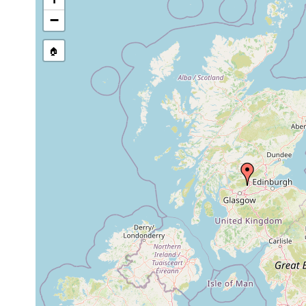
1913
−
Prorhynchus
or
stagnalis
earlier
🏠
1913
Prorhynchus
or
curvistylus
earlier
1913
Dalyellia
or
very active, swimming ne
armigera
earlier
1913
Dalyellia viridis
or
earlier
1913
Castrella
ubiquitous, very active
or
truncata
flowing water.
earlier
1913
Phaenocora
or
unipunctata
earlier
1913
Tetracelis
or
standing puddles and la
marmorosa
earlier