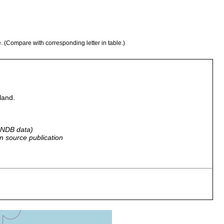
e. (Compare with corresponding letter in table.)
land.
 GNDB data)
n source publication