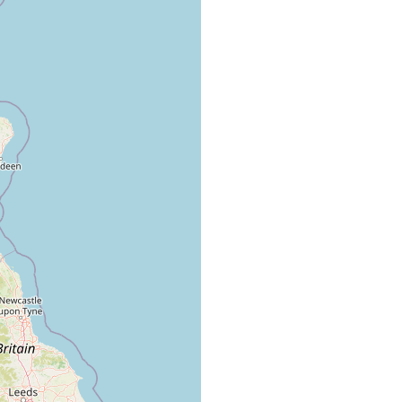
ar the surface in standing water and flowing water, mud soils.
, prefers swimming at the surface of cold and warm, standing and
kes.