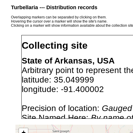
Turbellaria --- Distribution records
Overlapping markers can be separated by clicking on them.
Hovering the cursor over a marker will show the site's name.
Clicking on a marker will show information available about the collection sit
Collecting site
State of Arkansas, USA
Arbitrary point to represent th
latitude: 35.049999
longitude: -91.400002
Precision of location:
Gauged 
Site Named Here:
By name of 
source publication
+