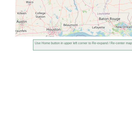
Use Home button in upper left corner to Re-expand / Re-center map