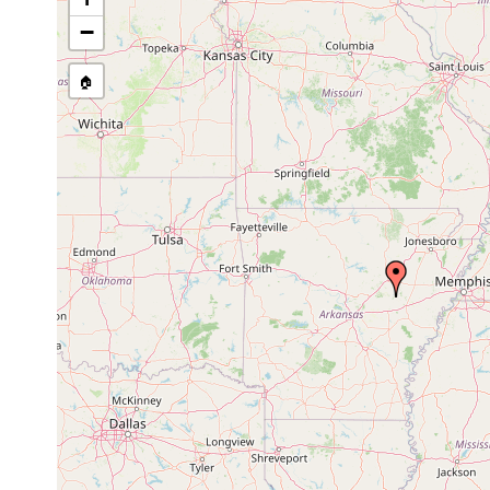
−
🏠
Collected here:
Dendrocoelopsis americana
1939 or earlier
Cav