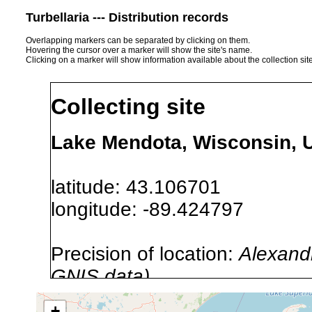
Turbellaria --- Distribution records
Overlapping markers can be separated by clicking on them.
Hovering the cursor over a marker will show the site's name.
Clicking on a marker will show information available about the collection sit
Collecting site
Lake Mendota, Wisconsin, 
latitude: 43.106701
longitude: -89.424797
Precision of location:
Alexandr
GNIS data)
Site Named Here:
By name of i
+