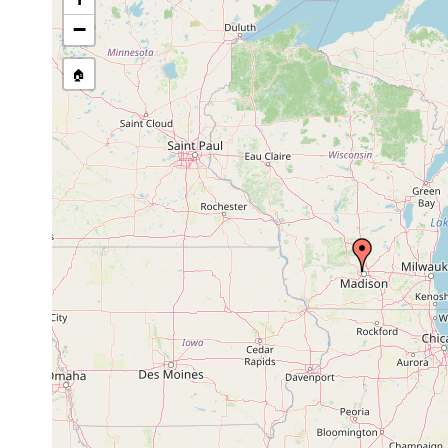
stream, etc., named in source
−
🏠
Collected here:
1918 or
Polycelis nigra
earlier
Castrella
1945 or
Wisconsin: Lake 
pinguis
earlier
Flüsse