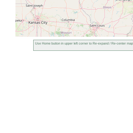
Use Home button in upper left corner to Re-expand / Re-center map