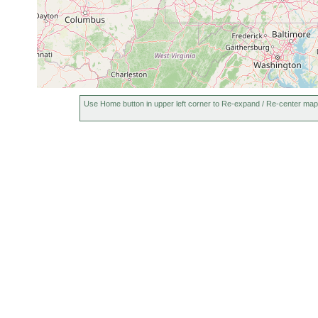
Use Home button in upper left corner to Re-expand / Re-center map