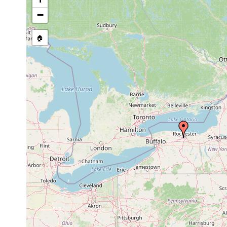
stream, etc., named in source
−
🏠
Collected here:
Stenostomum agile
1913 or earlier
Macrostomum sensitivum
1913 or earlier
Dalyellia armigera
1913 or earlier
Olisthanella coeca
1884 or earlier
mud
un
Mesostoma pattersoni
1884 or earlier
Plagiostomum planum
1884 or earlier
Microdalyellia blodgetti
1911 or earlier
Mo
Gieysztoria blodgetti
1884 or earlier
St
Castrella pinguis
1884 or earlier
Ve