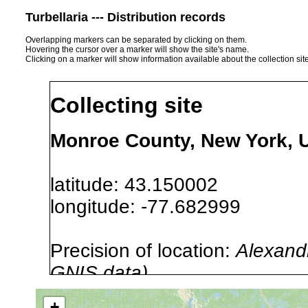
Turbellaria --- Distribution records
Overlapping markers can be separated by clicking on them.
Hovering the cursor over a marker will show the site's name.
Clicking on a marker will show information available about the collection sit
Collecting site
Monroe County, New York, 
latitude: 43.150002
longitude: -77.682999
Precision of location:
Alexandr
GNIS data)
Site Named Here:
By name of i
+