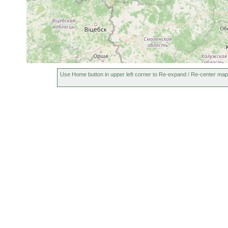
Bothromesostoma personatum
1906 or earlier
Bothromesostoma essenii
1906 or earlier
Rhynchoscolex simplex
1900 or earlier
G
Gieysztoria virgulifera
1906 or earlier
G
Castrella truncata
1900 or earlier
S
Use Home button in upper left corner to Re-expand / Re-center map