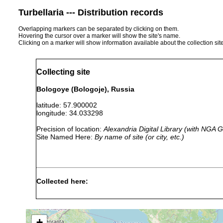
Turbellaria --- Distribution records
Overlapping markers can be separated by clicking on them.
Hovering the cursor over a marker will show the site's name.
Clicking on a marker will show information available about the collection sit
Collecting site
Bologoye (Bologoje), Russia
latitude: 57.900002
longitude: 34.033298
Precision of location:
Alexandria Digital Library (with NGA
Site Named Here:
By name of site (or city, etc.)
Collected here:
Rhynchoscolex sp.
1913 or earlier
Macrostomum tuba
1913 or earlier
+