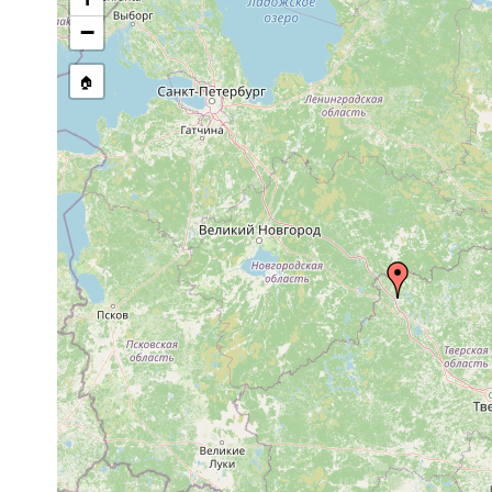
Dalyellia virgulifera
1906 or earlier
−
Castrada otophthalma
1906 or earlier
🏠
Castrada hofmanni
1913 or earlier
Castrada armata
1913 or earlier
m
Castrada sp.
1900 or earlier
Mesostoma bologoviense
1906 or earlier
Bothromesostoma essenii
1913 or earlier
Macrostomum tuba
prior to 1900
Vortex virgulifer
1906 or earlier
Opistomum arsenii
1906 or earlier
R
Castrada hofmanni
1906 or earlier
B
Castrada armata
1905 or earlier
B
elongatum elongatum
1924 or earlier
Olisthanella truncula
1906 or earlier
Mesostoma ehrenbergii
1900 or earlier