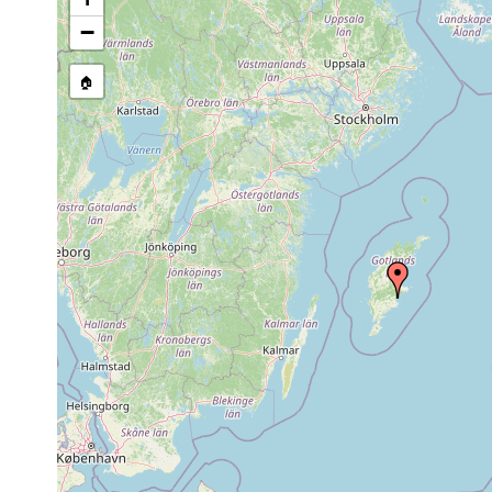
Thalassoplanella collaris
1963 or earlier
−
🏠