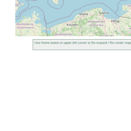
Use Home button in upper left corner to Re-expand / Re-center map