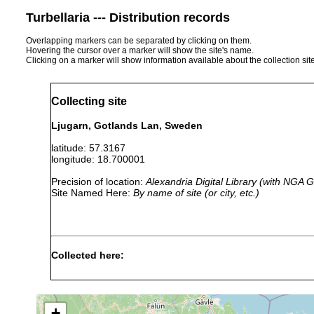
Turbellaria --- Distribution records
Overlapping markers can be separated by clicking on them.
Hovering the cursor over a marker will show the site's name.
Clicking on a marker will show information available about the collection sit
Collecting site
Ljugarn, Gotlands Lan, Sweden
latitude: 57.3167
longitude: 18.700001
Precision of location:
Alexandria Digital Library (with NGA
Site Named Here:
By name of site (or city, etc.)
Collected here:
Cheliplanilla caudata
1956 or earlier
1.0-5.0 m
Pseudograffilla arenicola
1961 or earlier
2 m
+