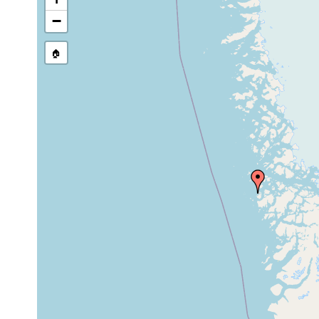
−
🏠
Collected here:
1932 or
Dalyellia coronaria
lake.
earlier
Dalyellia
Uperniv
1926
groenlandica
Reising
tidal to
Promesostoma
1932 or
several
lenticulatum
earlier
meters
1932 or
Castrada jenseni
lake.
earlier
hermaphroditus
1932 or
lake.
hermaphroditus
earlier
Otomesostoma
1932 or
lakes.
auditivum
earlier