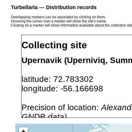
Turbellaria --- Distribution records
Overlapping markers can be separated by clicking on them.
Hovering the cursor over a marker will show the site's name.
Clicking on a marker will show information available about the collection sit
Collecting site
Upernavik (Uperniviq, Summ
latitude: 72.783302
longitude: -56.166698
Precision of location:
Alexandr
GNDB data)
Site Named Here:
By name of s
+