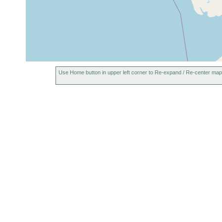
Use Home button in upper left corner to Re-expand / Re-center map