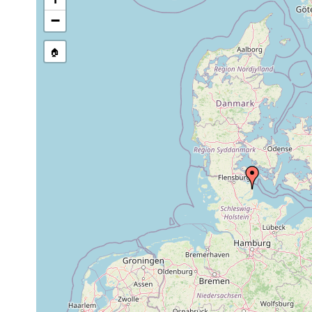
stream, etc., named in source
−
🏠
Collected here:
Dolichomacrostomum
Mar,
fine
river bank, 0
uniporum
1949
sand
1951
Pseudograffilla
or
arenicola
earlier
1937
Pseudomonocelis
or
...in der Schlei
agilis
earlier
1951
Tvaerminnea karlingi
or
Kieler Bucht. 
earlier
1951
Coronhelmis