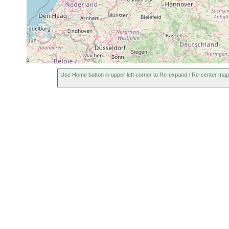
or
Kieler Bucht.
multispinosus
earlier
1951
Westliche Ost
Promesostoma
or
Kieler Bucht 
marmoratum
earlier
vordringt.
1951
Beklemischeviella
Kieler Bucht.
or
contorta
(Fleckeby, H
earlier
Use Home button in upper left corner to Re-expand / Re-center map
1951
In Schleswig-H
Proxenetes simplex
or
13 o/oo.
earlier
1951
In Schleswig-H
Proxenetes angustus
or
13 o/oo.
earlier
Thalassoplanella
1954
Ostsee. Kiele
collaris
Zonorhynchus
1954
Kieler Bucht.
tvaerminnensis
1951
Prognathorhynchus
or
Klassiche Bra
canaliculatus
earlier