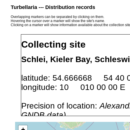
Turbellaria --- Distribution records
Overlapping markers can be separated by clicking on them.
Hovering the cursor over a marker will show the site's name.
Clicking on a marker will show information available about the collection sit
Collecting site
Schlei, Kieler Bay, Schlesw
latitude: 54.666668 54 40 
longitude: 10 010 00 00 E
Precision of location:
Alexandr
GNDB data)
Site Named Here:
By name of i
+