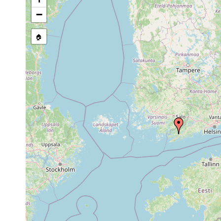
1960 or
leucops leucops
Hylta.
earlier
−
1961 or
Dendrocoelum lacteum
Tenala, Hyl
earlier
🏠
Acrochordonoposthia
1963 or
Hylta.
robusta
earlier
Aug 21,
Opistomum tundrae
Tenala, Hy
1956
Aug 21,
Castrada instructa
Tenala, Hyl
1956
1963 or
Castrada neocomensis
Hylta Lång
earlier
1960 or
Tenala, Hyl
Rhynchoscolex simplex
earlier
Sphagnum, 