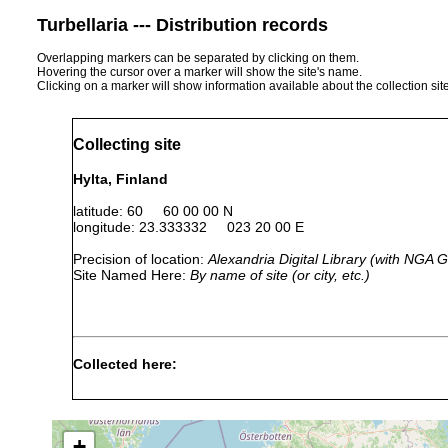
Turbellaria --- Distribution records
Overlapping markers can be separated by clicking on them.
Hovering the cursor over a marker will show the site's name.
Clicking on a marker will show information available about the collection sit
Collecting site
Hylta, Finland
latitude: 60 60 00 00 N
longitude: 23.333332 023 20 00 E
Precision of location:
Alexandria Digital Library (with NGA
Site Named Here:
By name of site (or city, etc.)
Collected here:
Myostenostomum
Aug 21,
18 degrees
tauricum
1956
+