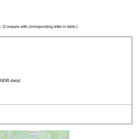
e. (Compare with corresponding letter in table.)
 GNDB data)
 C. Water from Sphagnum pressed against bank.