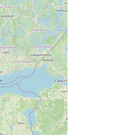
ta Långträsk. [Ab. map area, p. 42 of Luther 1961].
lta Långträsk, mooriger Boden nahe dem Seeufer.
ta Långträsk, Ufer mit Sphagnum, 18.8º C.
träsk u. Moor Stormossen
ta, sumpfiger Wald am Ufer des Långträsk, in kleinen Lachen mit
16.3 ºC