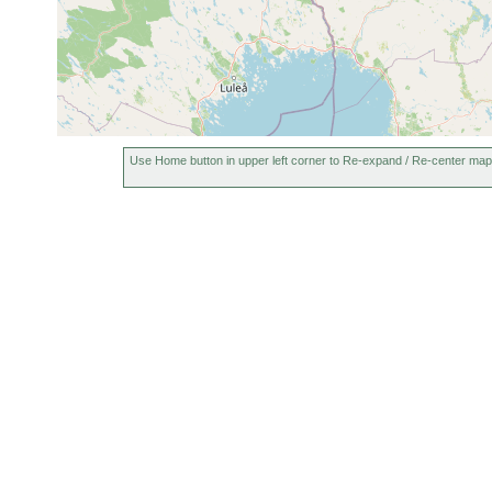
earlier
Jun 23,
Castrada intermedia
Hautajä
1950
Castrada
Jun 23,
grosser
neocomensis
1950
u. Spha
Jun 23,
Hautajä
Castrada armata
1950
Carices
Use Home button in upper left corner to Re-expand / Re-center map
elongatum
Jun 23,
Jeesiön
elongatum
1950
Jun 23 -
Rhynchomesostoma
Jul 8,
kleiner
rostratum
1950
Jun 26,
Olisthanella truncula
kleines
1950
Olisthanella obtusa
Jun 1950
Bächlei
Jun-Jul
Mesostoma lingua
Jeesiön
1950
Phaenocora
Jul 1950
Hautajä
unipunctata
Microstomum
Jun 23,
Kittilä: