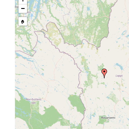
Site Named Here:
By name of i
−
stream, etc., named in source
🏠
Collected here:
Macrostomum
Jun 23,
11.8 de
obtusum
1950
Macrostomum
Jun 23,
mud
north b
lutheri
1950
Ostfenn
Microdalyellia
Jun 23,
mud
1950): 
armigera
1950
Bodens
Jun-Jul
Castrada lanceola
Schlamm
Hautajä
1950
1963 or
Castrada hofmanni
Hautajä