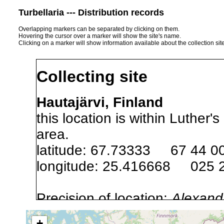
Turbellaria --- Distribution records
Overlapping markers can be separated by clicking on them.
Hovering the cursor over a marker will show the site's name.
Clicking on a marker will show information available about the collection sit
Collecting site
Hautajärvi, Finland
this location is within Luthe
area.
latitude: 67.73333 67 44 0
longitude: 25.416668 025 
Precision of location:
Alexandr
GNDB data)
+