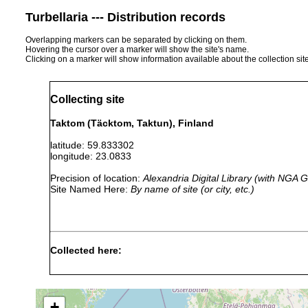
Turbellaria --- Distribution records
Overlapping markers can be separated by clicking on them.
Hovering the cursor over a marker will show the site's name.
Clicking on a marker will show information available about the collection sit
Collecting site
Taktom (Täcktom, Taktun), Finland
latitude: 59.833302
longitude: 23.0833
Precision of location:
Alexandria Digital Library (with NGA
Site Named Here:
By name of site (or city, etc.)
Collected here:
Macrostomum
prior to
numerous observati
appendiculatum
1947
+