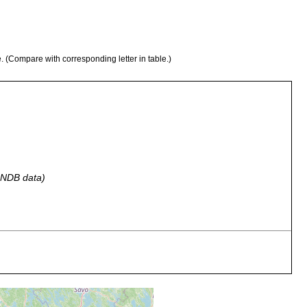
e. (Compare with corresponding letter in table.)
 GNDB data)
ons in Lappvik in the east of Täcktom in Westen.