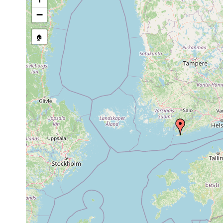
Macrostomum
prior to
around the Zoolog
tenuicauda
1947
−
1960
leucops leucops
or
Bromarv: Täktom t
🏠
earlier
1963
Opistomum arsenii
or
N. Bromarf, Täktom
earlier
1963
Castrada
or
Bromarv, Täktom t
neocomensis
earlier
1963
Strongylostoma
or
Bromarv, Täktom t
radiatum
earlier
1963
Rhynchomesostoma
or
rostratum
earlier
1963
Bothromesostoma
or
personatum
earlier
Microstomum
Jul 21,
Sowohl in Süsswass
lineare
1946
auf. Einige Beispi