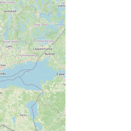
ischen Station Tvärminne, from Lappvik to Täckom.
räsk.
 träsk (A.L.)
räsk, Moor und Braunwassersee.
räsk.
erseen wie in der Ostsee tritt M. l. dann und wann im Plankton
ele seien angeführt: Täktom träsk.