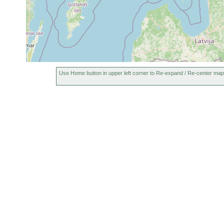
1962
Coronhelmis
or
flat b
multispinosus
earlier
1946
shallo
Thalassoplanella
or
Henri
collaris
earlier
Stati
1960
häufi
leucops leucops
or
Use Home button in upper left corner to Re-expand / Re-center map
Henrik
earlier
1962
Finni
Promesostoma
or
Detrit
caligulatum
earlier
1974)
1974
10-
Ptychopera
or
15
sand
Henri
avicularis
earlier
m
Balgetia hyalina
1953
.... v
1963
Grobsand
Haloplanella
0.4-
or
to
curvistyla
4 m
earlier
Feinsand
1963
N. Tv
Castrada stagnorum
or
gedün
earlier