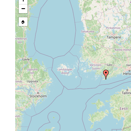
Jul-
−
1-5
found
Proxenetes karlingi
Sep
Sand
m
Henri
1934
🏠
1961
Pseudograffilla
0-4
or
sand
Henri
arenicola
m
earlier
1962
Provortex pallidus
or
earlier
1954
in Cy
Vejdovskya ignava
or
Grund
earlier
1962
Baicalellia
or
plant
brevitubus
earlier
1962
Baicalellia
4-5
coarse
or
Karlin
beauchampi
m
sand
earlier
1962
Brinkmanniella
or
macrostomoides
earlier