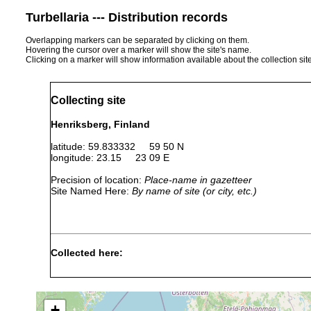
Turbellaria --- Distribution records
Overlapping markers can be separated by clicking on them.
Hovering the cursor over a marker will show the site's name.
Clicking on a marker will show information available about the collection sit
Collecting site
Henriksberg, Finland
latitude: 59.833332 59 50 N
longitude: 23.15 23 09 E
Precision of location:
Place-name in gazetteer
Site Named Here:
By name of site (or city, etc.)
Collected here:
Jul-
Proxenetes
Sep
Sand
flabellifer
1934
+