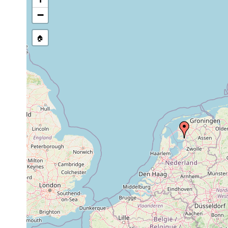
stream, etc., named in source
−
🏠
Collected here:
Dendrocoelum
Jun 7-12,
W
littoral
Vegetation
lacteum
1971
i
Dugesia
Jun 7-12,
W
littoral
Vegetation
polychroa
1971
p
Jun 7-12,
W
Polycelis tenuis
littoral
Vegetation
1971
i
Microstomum
Jun 7-12,
W
littoral
Vegetation
lineare
1971
i
Prorhynchus
Jun 7-12,
W
littoral
Vegetation
stagnalis
1971
p
Stenostomum
Jun 7-12,
W
littoral
Vegetation
unicolor
1971
P