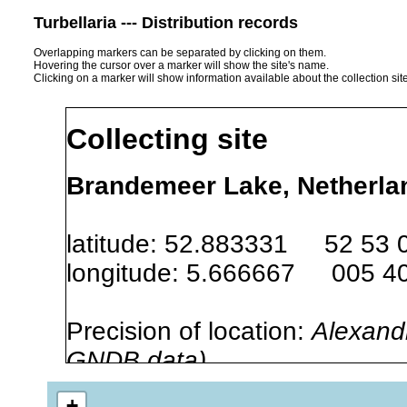
Turbellaria --- Distribution records
Overlapping markers can be separated by clicking on them.
Hovering the cursor over a marker will show the site's name.
Clicking on a marker will show information available about the collection sit
Collecting site
Brandemeer Lake, Netherlan
latitude: 52.883331 52 53 
longitude: 5.666667 005 40
Precision of location:
Alexandr
GNDB data)
Site Named Here:
By name of i
+