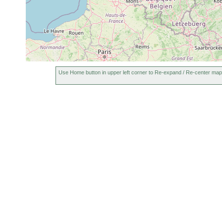
Typhloplana
Jun 7-12,
W
littoral
Vegetation
viridata
1971
P
Bothromesostoma
Jun 7-12,
W
littoral
vegetation
essenii
1971
p
Use Home button in upper left corner to Re-expand / Re-center map