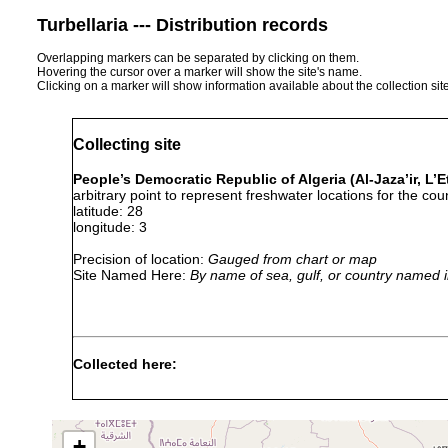
Turbellaria --- Distribution records
Overlapping markers can be separated by clicking on them.
Hovering the cursor over a marker will show the site's name.
Clicking on a marker will show information available about the collection sit
Collecting site
People’s Democratic Republic of Algeria (Al-Jaza’ir, L’Et
arbitrary point to represent freshwater locations for the coun
latitude: 28
longitude: 3
Precision of location:
Gauged from chart or map
Site Named Here:
By name of sea, gulf, or country named i
Collected here:
Vaillantiella algerica
1955 or earlier
Bothromesostoma personatum
1928 or earlier
+