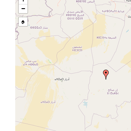
Mesostoma lingua
1928 or earlier
−
Mesostoma lingua
1974 or earlier
🏠
Dendrocoelum vaillanti
1954 or earlier
Dendrocoelides vaillanti
1954 or earlier
Dugesia gonocephala
1949 or earlier
Dugesia gonocephala
1972 or earlier
Dugesia gonocephala
1929 or earlier
Dugesia subtentaculata
1923 or earlier
Crenobia alpina
1921 or earlier
Phagocata vitta
1921 or earlier
Phagocata vitta
1922 or earlier
Phagocata vitta
1923 or earlier
Polycelis felina
1921 or earlier
Polycelis felina
1923 or earlier
Polycelis felina
1928 or earlier