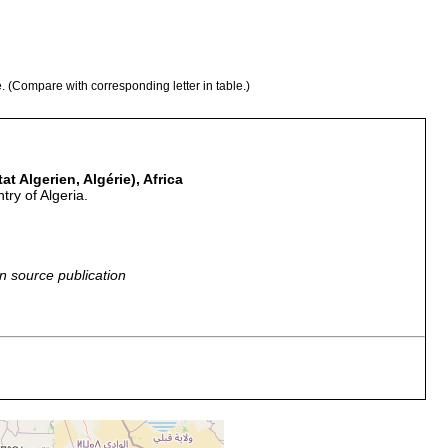
e. (Compare with corresponding letter in table.)
at Algerien, Algérie), Africa
try of Algeria.
n source publication