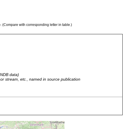
e. (Compare with corresponding letter in table.)
 GNDB data)
r, or stream, etc., named in source publication