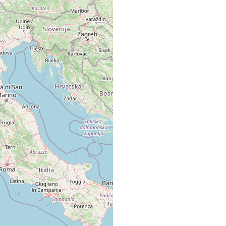
Giusti leg., 1 esemplare.
yrrhenin Sea: Naples (Papi, pers. comm.); San Rossore near Pisa;
d beach near the Academia; Elba, on an isolated beach of a