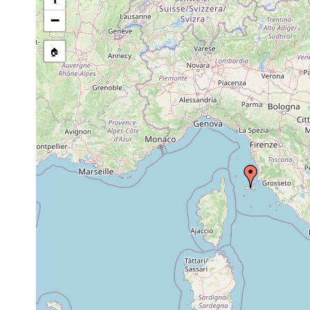
Mar
Geobenazzia
5,
Villa di Napoleone. F. 
−
tyrrhenica
1976
1985
🏠
Dugesia sicula
or
Elba.
earlier
Italian coast at the T
Pseudomonocelis
Apr
Leghorn, small isolate
ophiocephala
1984
marine lake.
1948
Dugesia ilvana
or
Elba Island
earlier