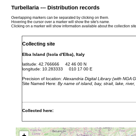
Turbellaria --- Distribution records
Overlapping markers can be separated by clicking on them.
Hovering the cursor over a marker will show the site's name.
Clicking on a marker will show information available about the collection sit
Collecting site
Elba Island (Isola d'Elba), Italy
latitude: 42.766666 42 46 00 N
longitude: 10.283333 010 17 00 E
Precision of location:
Alexandria Digital Library (with NGA
Site Named Here:
By name of island, bay, strait, lake, rive
Collected here:
Geobenazzia
1974
tyrrhenica
+