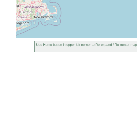
Aug-Sep
Monocelis sp.
mud
salt
1984
Promesostoma
Aug-Sep
Mana
rostratum
1984
Promesostoma
Aug-Sep
salt
bilobatum
1984
Use Home button in upper left corner to Re-expand / Re-center map
Ptychopera
Aug-Sep
muddy
salt
westbladi
1984
sediment
Ptychopera
Aug-Sep
mud
salt
westbladi
1984
Proxenetes
Aug-Sep
Man
muddy
deltoides
1984
betw
Prognathorhynchus
Aug-Sep
muddy
salt
eurytuba
1984
sand
Spar
Aug-Sep,
Provortex sp.
salt
1984
Baicalellia
Aug-Sep,
mud
slat
canadensis
1984