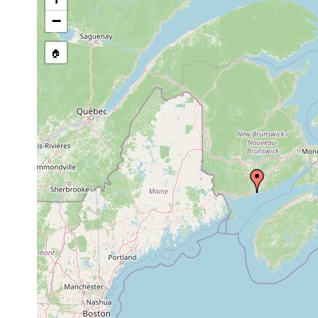
stream, etc., named in source
−
🏠
Collected here:
Macrostomum
Aug-Sep
Mana
rubrocinctum
1984
Macrostomum
Aug-Sep
mud
salt
pusillum
1984
Macrostomum
Aug-Sep
salt
pusillum
1984
Macrostomum
Aug-Sep
salt
pusillum
1984
cyan
Macrostomum
Aug-Sep
mud
salt
hystricinum
1984
Aug-Sep
Monocelis sp.
salt
1984