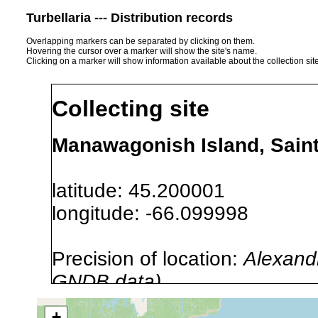
Turbellaria --- Distribution records
Overlapping markers can be separated by clicking on them.
Hovering the cursor over a marker will show the site's name.
Clicking on a marker will show information available about the collection sit
Collecting site
Manawagonish Island, Sain
latitude: 45.200001
longitude: -66.099998
Precision of location:
Alexandr
GNDB data)
Site Named Here:
By name of i
+