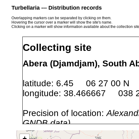
Turbellaria --- Distribution records
Overlapping markers can be separated by clicking on them.
Hovering the cursor over a marker will show the site's name.
Clicking on a marker will show information available about the collection sit
Collecting site
Abera (Djamdjam), South Ab
latitude: 6.45 06 27 00 N
longitude: 38.466667 038 
Precision of location:
Alexandr
GNDB data)
Site Named Here:
By name of s
+