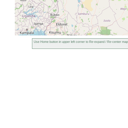
Use Home button in upper left corner to Re-expand / Re-center map