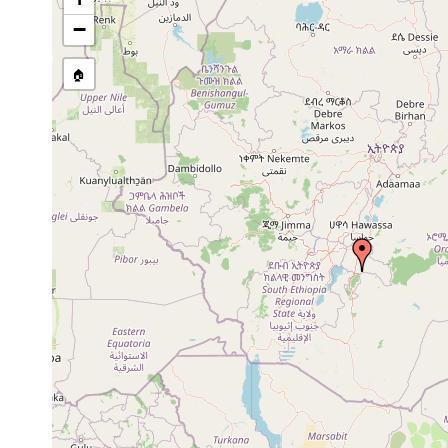
−
🏠
Collected here:
Dec
Amblyplana
Abera (Djamdjam, S
20,
aberana
Baumrinde und Mod
1900
Dec
Amblyplana
Bei Abera (Djamdja
20,
neumanni
Baumrinde und Mode
1900
1904
Diese Species wurde
Anisorhynchodemus
or
Bambuswalde unter
montanus
earlier
gefunden. Only inci