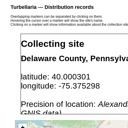
Turbellaria --- Distribution records
Overlapping markers can be separated by clicking on them.
Hovering the cursor over a marker will show the site's name.
Clicking on a marker will show information available about the collection sit
Collecting site
Delaware County, Pennsylv
latitude: 40.000301
longitude: -75.375298
Precision of location:
Alexandr
GNIS data)
Site Named Here:
By name of 
+