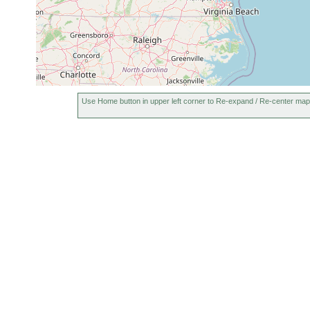
Use Home button in upper left corner to Re-expand / Re-center map