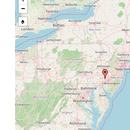
source publication
−
🏠
Collected here:
Dendrocoelopsis americana
2005 or ealier
cave