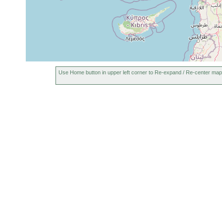
Use Home button in upper left corner to Re-expand / Re-center map