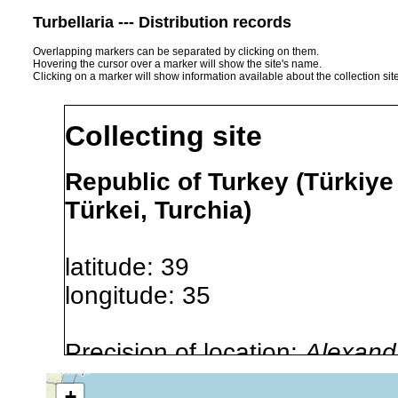
Turbellaria --- Distribution records
Overlapping markers can be separated by clicking on them.
Hovering the cursor over a marker will show the site's name.
Clicking on a marker will show information available about the collection sit
Collecting site
Republic of Turkey (Türkiye
Türkei, Turchia)
latitude: 39
longitude: 35
Precision of location:
Alexandr
GNDB data)
+