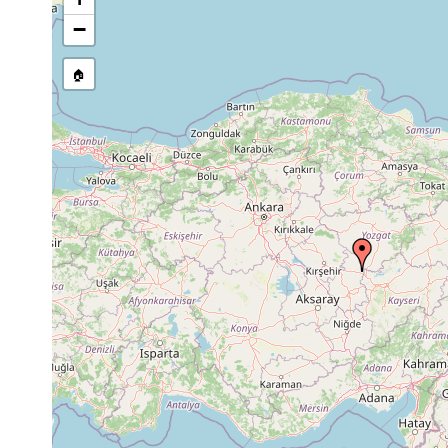
Site Named Here:
By name of 
−
source publication
🏠
Collected here:
Crenobia alpina
1950 or earlier
5 local
Rhynchodemus decenni
1945 or earlier
Rhynchodemus hovassei
1934 or earlier
Euplanaria lugubris
1934 or earlier