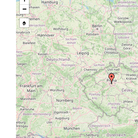
1880
−
Bothromesostoma
or
personatum
earlier
🏠
1880
Phaenocora
or
unipunctata
earlier
1926
Prorhynchus
or
Tschechoslovakei.
stagnalis
earlier
1907
Geocentrophora
or
sphyrocephala
earlier
1926
Geocentrophora
or
Tschechoslovakei.
baltica
earlier
1906
Gieysztoria
or
cuspidata
earlier