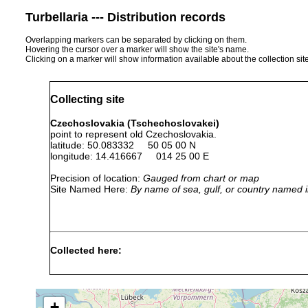
Turbellaria --- Distribution records
Overlapping markers can be separated by clicking on them.
Hovering the cursor over a marker will show the site's name.
Clicking on a marker will show information available about the collection sit
Collecting site
Czechoslovakia (Tschechoslovakei)
point to represent old Czechoslovakia.
latitude: 50.083332 50 05 00 N
longitude: 14.416667 014 25 00 E
Precision of location:
Gauged from chart or map
Site Named Here:
By name of sea, gulf, or country named i
Collected here:
1923
Übrige Verbreitung der
Dugesia lugubris
or
Dänemark, ganz West- 
earlier
Ungarn, .....
+