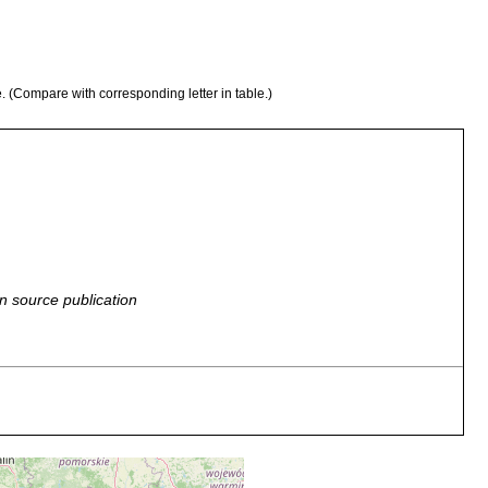
e. (Compare with corresponding letter in table.)
n source publication
 Kollektivart. Brittische Inseln, Mittel- u. Südschweden,
u. Mitteleuropa, Lettland. Littauen, Polen, Tschechoslovakei,