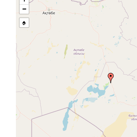
Site Named Here:
By name of s
−
🏠
Collected here:
1927 or
Haplodiscus agilis
Port Aral
earlier
1927 or
Promonotus orientalis
Port Aral
earlier
1927 or
Promonotus hyrcanus
Port Aral
earlier
Macrostomum
1927 or
Port Aral
appendiculatum
earlier
1927 or
5-8
[Port Ar
Byrsophlebs geniculata
earlier
m
5-8 m Ti
1927 or
Proxenetes contortus
Port Aral
earlier