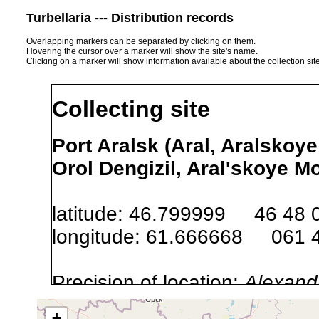
Turbellaria --- Distribution records
Overlapping markers can be separated by clicking on them.
Hovering the cursor over a marker will show the site's name.
Clicking on a marker will show information available about the collection sit
Collecting site
Port Aralsk (Aral, Aralskoye
Orol Dengizil, Aral'skoye M
latitude: 46.799999 46 48 
longitude: 61.666668 061 
Precision of location:
Alexandr
GNDB data)
+