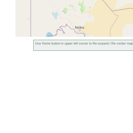
1927 or
Dalyellia bergi
Port Aral
earlier
1927 or
2-4
Port Ara
Koinocystis relicta
earlier
m
m Tiefe.
Gyratrix
1927 or
Port Aral
hermaphroditus
earlier
Use Home button in upper left corner to Re-expand / Re-center map
Phonorhynchoides
1927 or
Port Ara
flagellatus
earlier
Aufwuch
1927 or
Kirgisella forcipata
Port Aral
earlier
1927 or
0-2
Aralsee
Gieysztoria bergi
earlier
m
Buchten