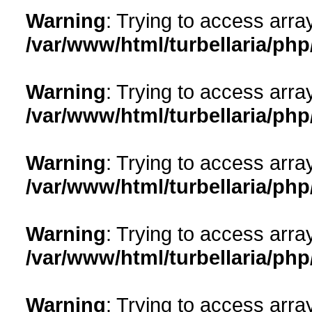
Warning
: Trying to access array
/var/www/html/turbellaria/ph
Warning
: Trying to access array
/var/www/html/turbellaria/ph
Warning
: Trying to access array
/var/www/html/turbellaria/ph
Warning
: Trying to access array
/var/www/html/turbellaria/ph
Warning
: Trying to access array