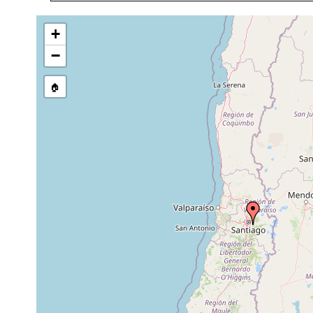
1870 or earlier
on t
Geoplana mixopulla
1899 or earlier
Sant
+
Pasipha chilensis
1899 or earlier
Coyi
−
Temnocephala chilensis (1)
1846 or earlier
host
🏠
Temnocephala chilensis (1)
1905 or earlier
host