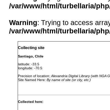
/var/www/html/turbellaria/ph
Warning
: Trying to access array
/var/www/html/turbellaria/ph
Collecting site
Santiago, Chile
latitude: -33.5
longitude: -70.5
Precision of location:
Alexandria Digital Library (with NGA
Site Named Here:
By name of site (or city, etc.)
Collected here: