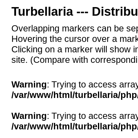
Turbellaria --- Distrib
Overlapping markers can be sep
Hovering the cursor over a mark
Clicking on a marker will show i
site. (Compare with corresponding
Warning
: Trying to access array
/var/www/html/turbellaria/ph
Warning
: Trying to access array
/var/www/html/turbellaria/ph