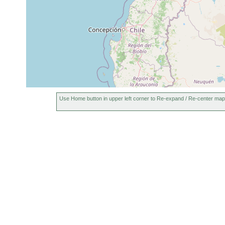
Use Home button in upper left corner to Re-expand / Re-center map