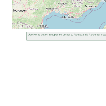
Typhloplana viridata
1911 or earlier
L
Gyratrix hermaphroditus
1901 or earlier
L
Gyratrix hermaphroditus
1906 or earlier
L
Gieysztoria rubra
1912 or earlier
L
Use Home button in upper left corner to Re-expand / Re-center map