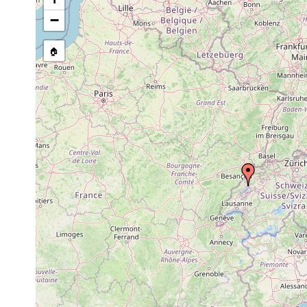
−
🏠
Collected here:
Castrada neocomensis
1898 or earlier
n
Microstomum giganteum
1901 or earlier
L
Macrostomum appendiculatum
1906 or earlier
L
Prorhynchus stagnalis
1906 or earlier
L
Dalyellia rubra
1908 or earlier
L
Dalyellia virgulifera
1906 or earlier
L
Castrella truncata
1901 or earlier
L
Castrella truncata
1906 or earlier
L
Strongylostoma radiatum
1906 or earlier
L
Typhloplana viridata
1901 or earlier
L