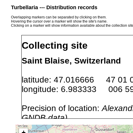
Turbellaria --- Distribution records
Overlapping markers can be separated by clicking on them.
Hovering the cursor over a marker will show the site's name.
Clicking on a marker will show information available about the collection sit
Collecting site
Saint Blaise, Switzerland
latitude: 47.016666 47 01 
longitude: 6.983333 006 59
Precision of location:
Alexandr
GNDB data)
Site Named Here:
By name of s
+