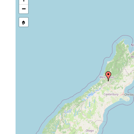
−
🏠
Collected here:
1896 or
graffii occidentalis
four specimens of th
earlier
1896 or
graffii otiraensis
Five specimens were
earlier
1896 or
Geoplana mariae
one specimen of this
earlier
Geoplana
1896 or
common East Coast s
subquadrangulata
earlier
Coast, though it was 
Geoplana
1956 or
moseleyi
earlier