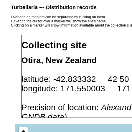
Turbellaria --- Distribution records
Overlapping markers can be separated by clicking on them.
Hovering the cursor over a marker will show the site's name.
Clicking on a marker will show information available about the collection sit
Collecting site
Otira, New Zealand
latitude: -42.833332 42 50
longitude: 171.550003 171
Precision of location:
Alexandr
GNDB data)
Site Named Here:
By name of s
+