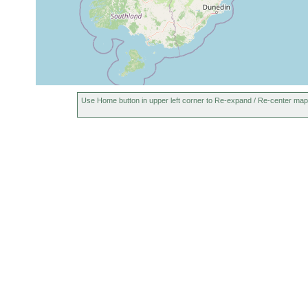
Use Home button in upper left corner to Re-expand / Re-center map