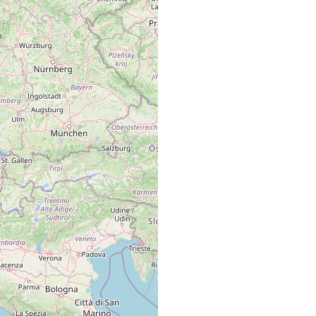
chisee.
stsee.
. Teiche am Einfluss der Kander in diesen See und bei Kienholz
. Geistsee, Uebeschisee.
: Geistsee.