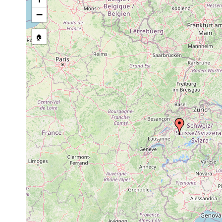
Microstomum
1907 or
lineare
earlier
−
1907 or
Dalyellia expedita
Geistsee, Uebes
earlier
🏠
1907 or
Castrella truncata
Teiche nahe Gei
earlier
Strongylostoma
1907 or
elongatum
earlier
1907 or
Castrada lanceola
Geistsee.
earlier
Castrada
1907 or
neocomensis
earlier
1907 or
Typhloplana viridata
Geistsee.
earlier
Bothromesostoma
1907 or
Thuner See, Ufer
personatum
earlier
am Brienzer See
Gyratrix
1907 or
Berner Oberland
hermaphroditus
earlier