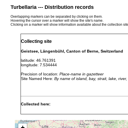
Turbellaria --- Distribution records
Overlapping markers can be separated by clicking on them.
Hovering the cursor over a marker will show the site's name.
Clicking on a marker will show information available about the collection sit
Collecting site
Geistsee, Längenbühl, Canton of Berne, Switzerland
latitude: 46.761391
longitude: 7.534444
Precision of location:
Place-name in gazetteer
Site Named Here:
By name of island, bay, strait, lake, rive
Collected here:
1907 or
Stenostomum agile
Geistsee, Amsold
earlier
+