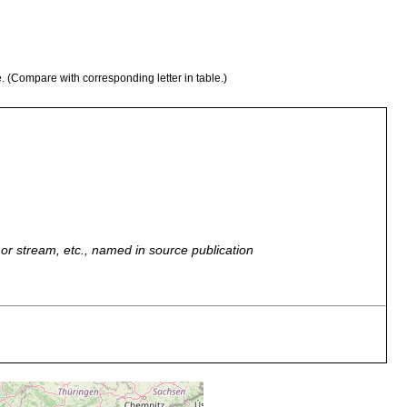
e. (Compare with corresponding letter in table.)
r, or stream, etc., named in source publication
ingensee. Teich zwischen Grindelwald und der Gr. Scheidgg.