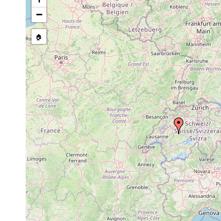
−
🏠
Collected here:
Stenostomum
1907 or
Geistsee, Amsol
agile
earlier
Macrostomum
1907 or
Brienzer und Th
viride (1)
earlier
See. Amsoldinge
1907 or
Castrella truncata
Teiche nahe Ams
earlier
Castrada
1907 or
neocomensis
earlier
Typhloplana
1907 or
Amsoldingensee
viridata
earlier
Gyratrix
1907 or
Berner Oberland
hermaphroditus
earlier