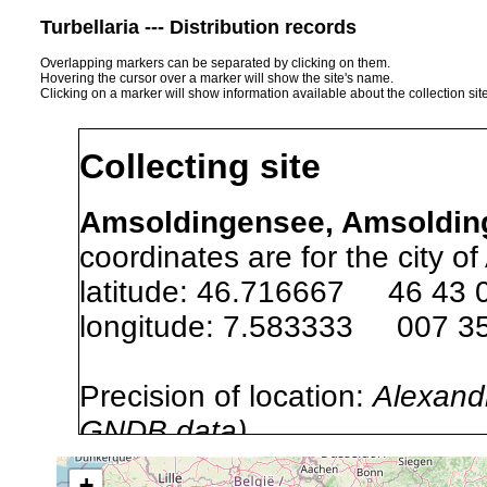
Turbellaria --- Distribution records
Overlapping markers can be separated by clicking on them.
Hovering the cursor over a marker will show the site's name.
Clicking on a marker will show information available about the collection sit
Collecting site
Amsoldingensee, Amsolding
coordinates are for the city o
latitude: 46.716667 46 43 
longitude: 7.583333 007 35
Precision of location:
Alexandr
GNDB data)
Site Named Here:
By name of s
+