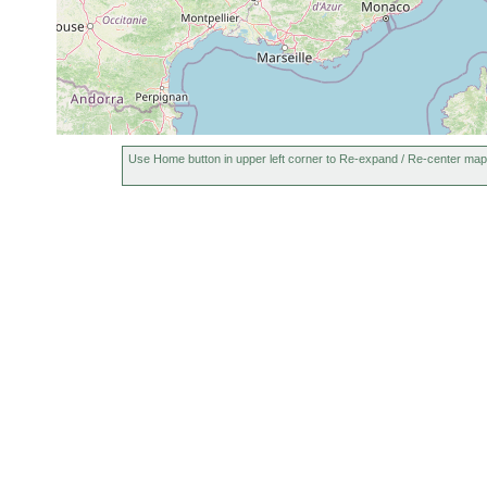
Use Home button in upper left corner to Re-expand / Re-center map