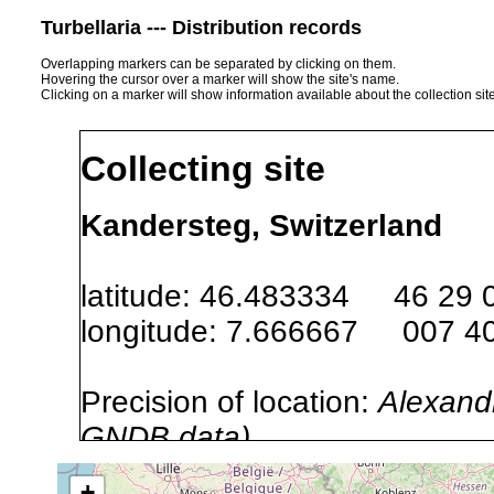
Turbellaria --- Distribution records
Overlapping markers can be separated by clicking on them.
Hovering the cursor over a marker will show the site's name.
Clicking on a marker will show information available about the collection sit
Collecting site
Kandersteg, Switzerland
latitude: 46.483334 46 29 
longitude: 7.666667 007 40
Precision of location:
Alexandr
GNDB data)
Site Named Here:
By name of s
+