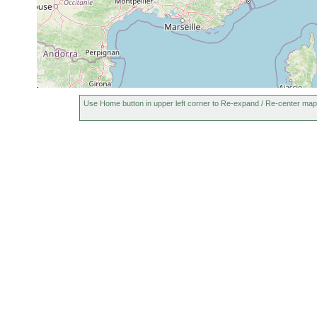
Use Home button in upper left corner to Re-expand / Re-center map