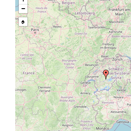
−
🏠
Collected here:
Dalyellia diadema
1907 or earlier
Thuner 
Castrella truncata
1907 or earlier
Teiche 
Mesostoma lingua
1901 or earlier
Teich b
Mesostoma lingua
1907 or earlier
Teich b
Gyratrix hermaphroditus
1907 or earlier
Berner 