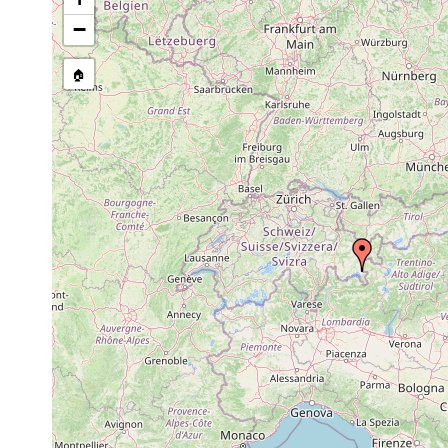
1911 or
Castrella truncata
Tümpel a
earlier
−
Rhynchomesostoma
1911 or
Teiche a
rostratum
earlier
🏠
1911 or
Tetracelis marmorosa
Lago ner
earlier
1911 or
Lago ner
Castrada stagnorum
earlier
(Ober-En
1911 or
Castrada inermis
Tümpel u
earlier
1911 or
Castrada luteola
Lej Pits
earlier
1911 or
Mesostoma lingua
Teiche a
earlier