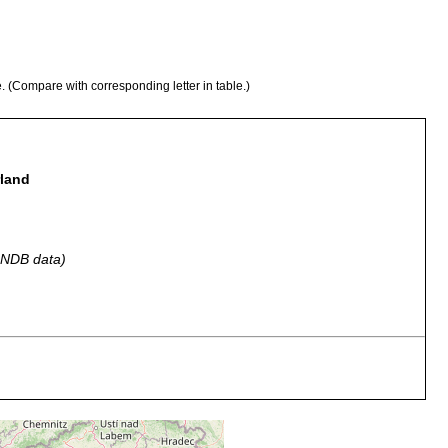
e. (Compare with corresponding letter in table.)
rland
 GNDB data)
chen am Bernina-Pass (2220 m).