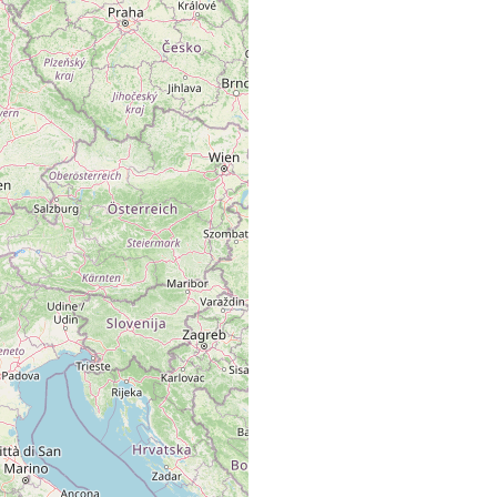
m Bernina Pass (2230 und 2400-2450 m).
m Bernina-Pass (2400 bis 2450 m).
o am Bernina-Pass (Ober-Engadin, 2220 m ü. M.)
o (2220 m ü. M.) und Tümpel (2400-2450 m) am Bernina-Pass
gadin).
nd Teiche auf dem Bernina-Pass (2230 und 2400 bis 2450 m).
chen (2220 m) und Teiche (2400-2450 m) am Bernina-Pass.
m Bernina-Pass (2400-2450 m).