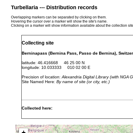
Turbellaria --- Distribution records
Overlapping markers can be separated by clicking on them.
Hovering the cursor over a marker will show the site's name.
Clicking on a marker will show information available about the collection sit
Collecting site
Berninapass (Bernina Pass, Passo de Bernina), Switze
latitude: 46.416668 46 25 00 N
longitude: 10.033333 010 02 00 E
Precision of location:
Alexandria Digital Library (with NGA
Site Named Here:
By name of site (or city, etc.)
Collected here:
1911 or
Dalyellia infundibuliformis
Lej Pits
earlier
+