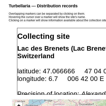
Turbellaria --- Distribution records
Overlapping markers can be separated by clicking on them.
Hovering the cursor over a marker will show the site's name.
Clicking on a marker will show information available about the collection sit
Collecting site
Lac des Brenets (Lac Brenet
Switzerland
latitude: 47.066666 47 04 
longitude: 6.7 006 42 00 E
Precision of location:
Alexandr
GNDB data)
+