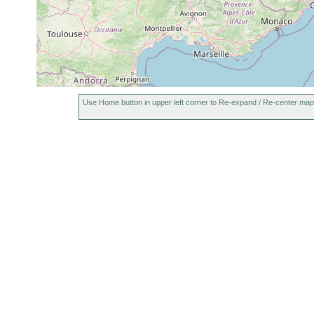
Use Home button in upper left corner to Re-expand / Re-center map