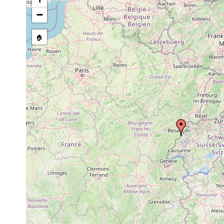
Site Named Here:
By name of i
−
stream, etc., named in source
🏠
Collected here:
Castrella truncata
1894 or earlier
Castrada affinis
1911 or earlier
Ufer des
Castrada armata
1911 or earlier
Ufer des
Castrada neocomensis
1911 or earlier
Ufer des
Mesostoma lingua
1911 or earlier
Ufer des