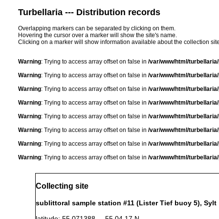
Turbellaria --- Distribution records
Overlapping markers can be separated by clicking on them.
Hovering the cursor over a marker will show the site's name.
Clicking on a marker will show information available about the collection sit
Warning
: Trying to access array offset on false in
/var/www/html/turbellari
Warning
: Trying to access array offset on false in
/var/www/html/turbellari
Warning
: Trying to access array offset on false in
/var/www/html/turbellari
Warning
: Trying to access array offset on false in
/var/www/html/turbellari
Warning
: Trying to access array offset on false in
/var/www/html/turbellari
Warning
: Trying to access array offset on false in
/var/www/html/turbellari
Warning
: Trying to access array offset on false in
/var/www/html/turbellari
Warning
: Trying to access array offset on false in
/var/www/html/turbellari
Collecting site
sublittoral sample station #11 (Lister Tief buoy 5), Sylt
latitude: 55.071388 55 04 17 N