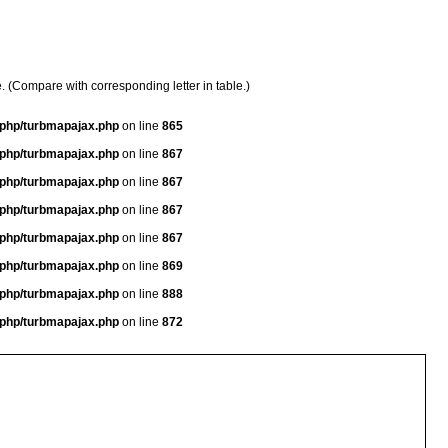
e. (Compare with corresponding letter in table.)
a/php/turbmapajax.php
on line
865
a/php/turbmapajax.php
on line
867
a/php/turbmapajax.php
on line
867
a/php/turbmapajax.php
on line
867
a/php/turbmapajax.php
on line
867
a/php/turbmapajax.php
on line
869
a/php/turbmapajax.php
on line
888
a/php/turbmapajax.php
on line
872