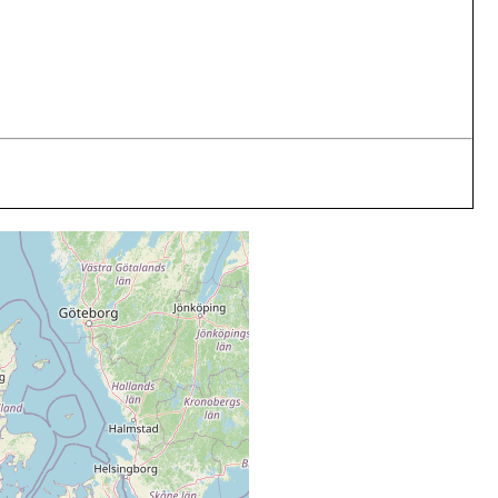
medium
sand
medium
sand
medium
sand
medium
sand
medium
sand