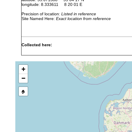
longitude: 8.333611 8 20 01 E
Precision of location:
Listed in reference
Site Named Here:
Exact location from reference
Collected here:
Serratorhynchus
July 1983, Feb-May, Aug
10
stellatus
1984
m
+
April, May, October,
Proschizorhynchus
10
December 1983; May,
−
triductibus
m
August 1984
May, July-October 1983;
🏠
Proschizorhynchella
10
February, May, July,
bivaginata
m
August 1984
April, May, October
Proschizorhynchoides
10
1983; May, July, August
macrostylus
m
1984
Paraschizorhynchoides
May 1983; February,
10
glandulis
July, August 1984
m