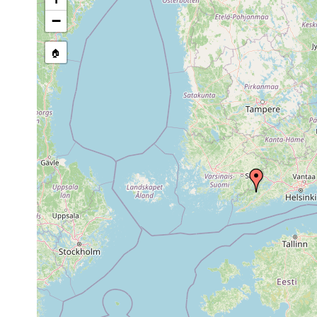
1963 or
Castrada hofmanni
Fiskars å
earlier
−
Aug 31,
Castrada armata
Pojo, Skuru, 
1948
🏠
Mesostoma
1963 or
productum
earlier
Bothromesostoma
1963 or
Pojo, Fiskars
personatum
earlier
ganz ausges
Bothromesostoma
1963 or
Fiskars å un
essenii
earlier
1955 or
Gieysztoria expedita
earlier
1955 or
Castrella truncata
earlier