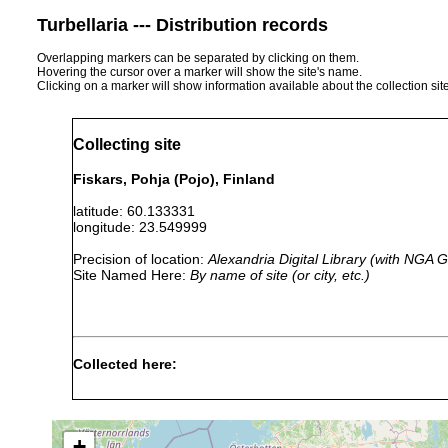
Turbellaria --- Distribution records
Overlapping markers can be separated by clicking on them.
Hovering the cursor over a marker will show the site's name.
Clicking on a marker will show information available about the collection sit
Collecting site
Fiskars, Pohja (Pojo), Finland
latitude: 60.133331
longitude: 23.549999
Precision of location:
Alexandria Digital Library (with NGA
Site Named Here:
By name of site (or city, etc.)
Collected here:
1960 or
leucops leucops
Pojo: Fiskars
earlier
+