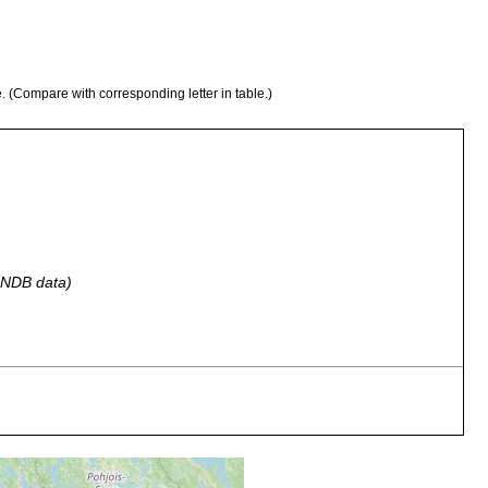
e. (Compare with corresponding letter in table.)
 GNDB data)
 a.