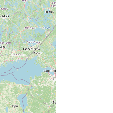
Fiskars å
 å u. innerster Teil der Pojo-Wiek bei Skuru, Malmholmen, in fast
süstem Wasser.
d Svartån, auch in stark strömendem Wasser bei Karis Landsbro