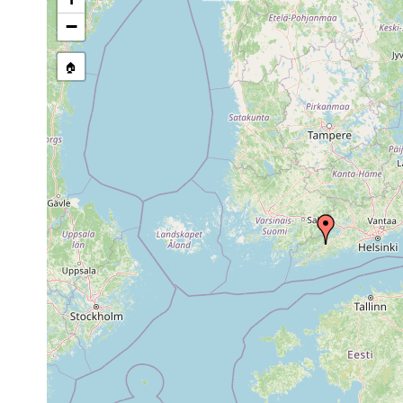
stream, etc., named in source
−
🏠
Collected here:
1960 or
leucops leucops
Karis: Landsbr
earlier
Styloplanella
Aug 25,
Vorkommen in O
strongylostomoides
1956
Sphagnum an mo
1961 or
Binnengewässer
Planaria torva
earlier
Phragmitesgürte
Dendrocoelum
1961 or
Svartån bei Kari
lacteum
earlier
elongatum
1963 or
1.5
Karis, Gålisjö 
elongatum
earlier
m
Bothromesostoma
1963 or
Fiskars å und 
essenii
earlier