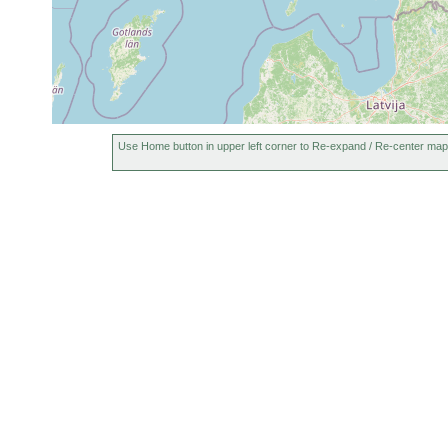
Use Home button in upper left corner to Re-expand / Re-center map