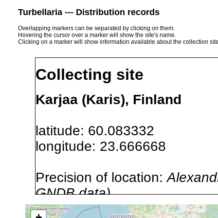
Turbellaria --- Distribution records
Overlapping markers can be separated by clicking on them.
Hovering the cursor over a marker will show the site's name.
Clicking on a marker will show information available about the collection sit
Collecting site
Karjaa (Karis), Finland
latitude: 60.083332
longitude: 23.666668
Precision of location:
Alexandr
GNDB data)
Site Named Here:
By name of i
+