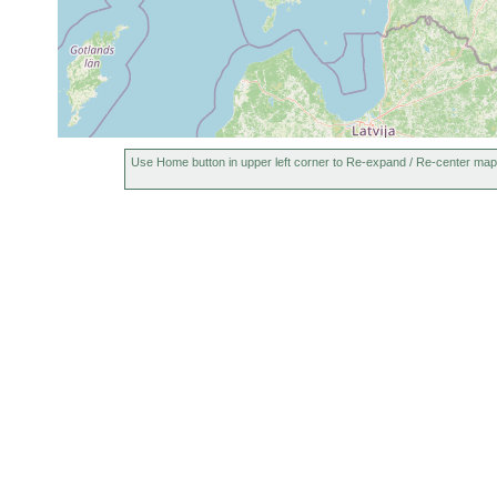
Use Home button in upper left corner to Re-expand / Re-center map