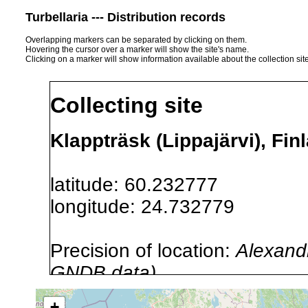
Turbellaria --- Distribution records
Overlapping markers can be separated by clicking on them.
Hovering the cursor over a marker will show the site's name.
Clicking on a marker will show information available about the collection sit
Collecting site
Klappträsk (Lippajärvi), Fin
latitude: 60.232777
longitude: 24.732779
Precision of location:
Alexandr
GNDB data)
Site Named Here:
By name of i
+