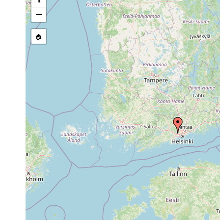
stream, etc., named in source
−
🏠
Collected here:
leucops leucops
1960 or earlier
Klappträ
Polycelis tenuis
1961 or earlier
Esbo, Kla
Dendrocoelum lacteum
1961 or earlier
Klappträs
Castrada hofmanni
1963 or earlier
Esbo: Kl
Castrella truncata
1955 or earlier