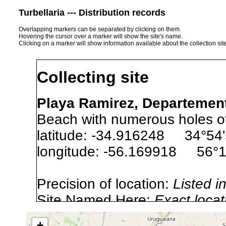
Turbellaria --- Distribution records
Overlapping markers can be separated by clicking on them.
Hovering the cursor over a marker will show the site's name.
Clicking on a marker will show information available about the collection sit
Collecting site
Playa Ramirez, Departemen
Beach with numerous holes of
latitude: -34.916248 34°54'
longitude: -56.169918 56°1
Precision of location:
Listed i
Site Named Here:
Exact locat
+