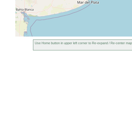
Use Home button in upper left corner to Re-expand / Re-center map