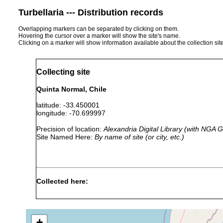
Turbellaria --- Distribution records
Overlapping markers can be separated by clicking on them.
Hovering the cursor over a marker will show the site's name.
Clicking on a marker will show information available about the collection sit
Collecting site
Quinta Normal, Chile
latitude: -33.450001
longitude: -70.699997
Precision of location:
Alexandria Digital Library (with NGA
Site Named Here:
By name of site (or city, etc.)
Collected here:
Pasipha chilensis
1899 or earlier
Coyinhue, Vald
+