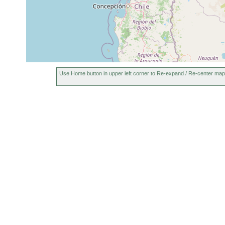
Use Home button in upper left corner to Re-expand / Re-center map