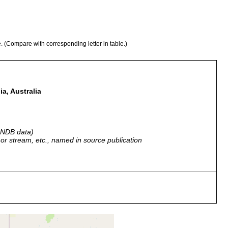
e. (Compare with corresponding letter in table.)
a, Australia
 GNDB data)
r, or stream, etc., named in source publication
mmit, near Adelaide, South Australia.
mmit, near Adelaide, South Australia, Australia.