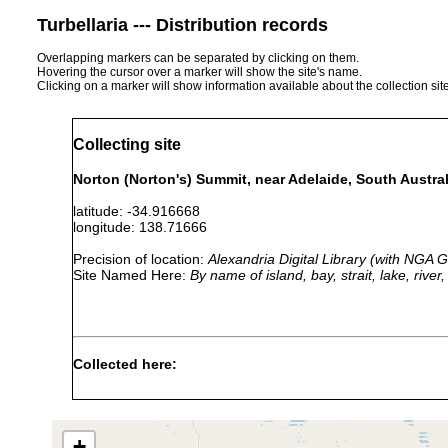
Turbellaria --- Distribution records
Overlapping markers can be separated by clicking on them.
Hovering the cursor over a marker will show the site's name.
Clicking on a marker will show information available about the collection sit
Collecting site
Norton (Norton's) Summit, near Adelaide, South Australi
latitude: -34.916668
longitude: 138.71666
Precision of location:
Alexandria Digital Library (with NGA
Site Named Here:
By name of island, bay, strait, lake, rive
Collected here:
fletcheri adelaidensis
1892 or earlier
Norton's Su
Geoplana fletcheri
1892 or earlier
Norton's Su
+