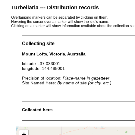
Turbellaria --- Distribution records
Overlapping markers can be separated by clicking on them.
Hovering the cursor over a marker will show the site's name.
Clicking on a marker will show information available about the collection sit
Collecting site
Mount Lofty, Victoria, Australia
latitude: -37.033001
longitude: 144.485001
Precision of location:
Place-name in gazetteer
Site Named Here:
By name of site (or city, etc.)
Collected here:
fletcheri adelaidensis
May 3, 1892
Thos. Steel, 
+