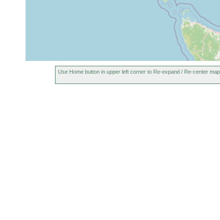
Use Home button in upper left corner to Re-expand / Re-center map