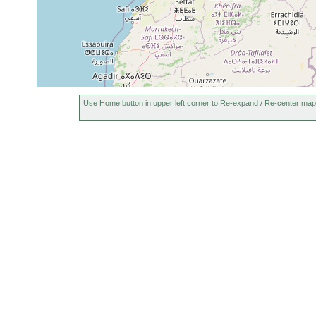
Use Home button in upper left corner to Re-expand / Re-center map