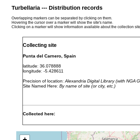
Turbellaria --- Distribution records
Overlapping markers can be separated by clicking on them.
Hovering the cursor over a marker will show the site's name.
Clicking on a marker will show information available about the collection sit
Collecting site
Punta del Carnero, Spain
latitude: 36.078888
longitude: -5.428611
Precision of location:
Alexandria Digital Library (with NGA
Site Named Here:
By name of site (or city, etc.)
Collected here:
Cerbussowia cerruti
Mar 24, 2006
beach near P
Sabussowia dioica
Mar 24, 2006
female collec
+