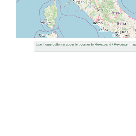
Use Home button in upper left corner to Re-expand / Re-center map