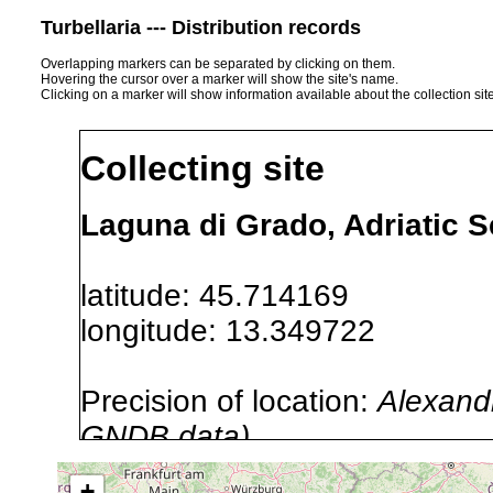
Turbellaria --- Distribution records
Overlapping markers can be separated by clicking on them.
Hovering the cursor over a marker will show the site's name.
Clicking on a marker will show information available about the collection sit
Collecting site
Laguna di Grado, Adriatic Se
latitude: 45.714169
longitude: 13.349722
Precision of location:
Alexandr
GNDB data)
Site Named Here:
By name of i
+