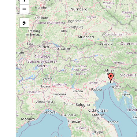
stream, etc., named in source
−
🏠
Collected here:
Cerbussowia cerruti
1928 or earlier
Grado, Adria