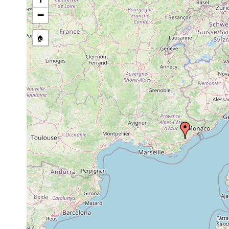
Cerbussowia cerruti
2002-2008
−
🏠