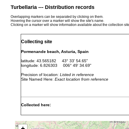
Turbellaria --- Distribution records
Overlapping markers can be separated by clicking on them.
Hovering the cursor over a marker will show the site's name.
Clicking on a marker will show information available about the collection sit
Collecting site
Pormenande beach, Asturia, Spain
latitude: 43.565182 43° 33' 54.65"
longitude: 6.826303 006° 49' 34.69"
Precision of location:
Listed in reference
Site Named Here:
Exact location from reference
Collected here:
Cercyra hastata
Aug 2002
Pormenande bea
Procerodes lobatus
Aug 2003
Pormenande bea
+