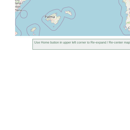
Use Home button in upper left corner to Re-expand / Re-center map