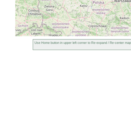
Use Home button in upper left corner to Re-expand / Re-center map