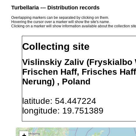
Turbellaria --- Distribution records
Overlapping markers can be separated by clicking on them.
Hovering the cursor over a marker will show the site's name.
Clicking on a marker will show information available about the collection sit
Collecting site
Vislinskiy Zaliv (Fryskialbo
Frischen Haff, Frisches Haff,
Nerung) , Poland
latitude: 54.447224
longitude: 19.751389
Precision of location:
Alexandr
+