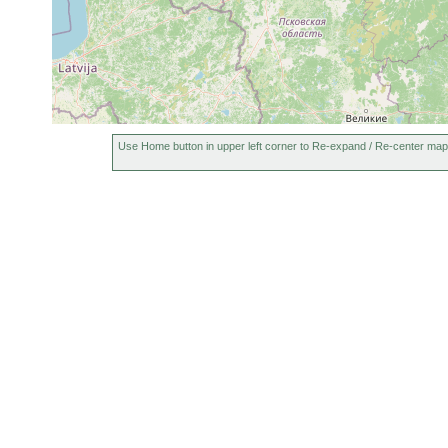
Use Home button in upper left corner to Re-expand / Re-center map