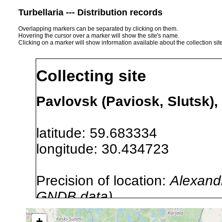
Turbellaria --- Distribution records
Overlapping markers can be separated by clicking on them.
Hovering the cursor over a marker will show the site's name.
Clicking on a marker will show information available about the collection sit
Collecting site
Pavlovsk (Paviosk, Slutsk),
latitude: 59.683334
longitude: 30.434723
Precision of location:
Alexandr
GNDB data)
Site Named Here:
By name of s
+