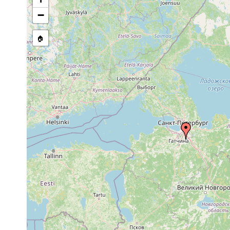
−
🏠
Collected here:
Olisthanella obtusa
1926 or earlier
Pavlovsk.
Castrella truncata
1921 or earlier