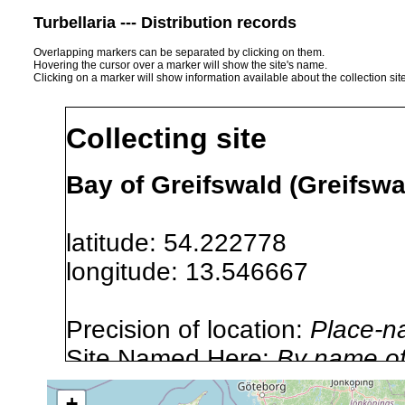
Turbellaria --- Distribution records
Overlapping markers can be separated by clicking on them.
Hovering the cursor over a marker will show the site's name.
Clicking on a marker will show information available about the collection sit
Collecting site
Bay of Greifswald (Greifsw
latitude: 54.222778
longitude: 13.546667
Precision of location:
Place-n
Site Named Here:
By name of i
stream, etc., named in source
+