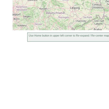
Use Home button in upper left corner to Re-expand / Re-center map