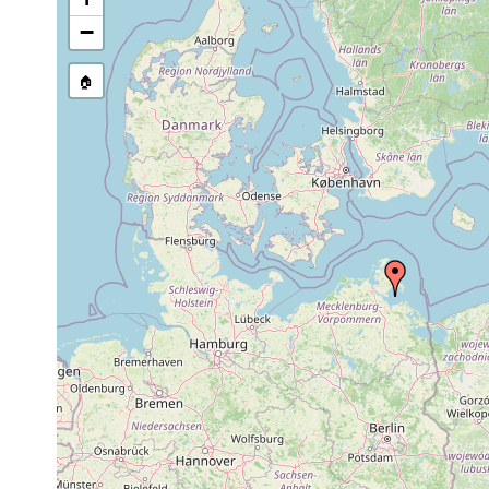
−
🏠
Collected here:
Planaria torva
1938 or earlier
Greifswa
Dendrocoelum lacteum
1938 or earlier
Deutschl
Dendrocoelum lacteum
1955 or earlier
Deutschl