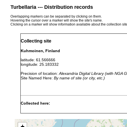
Turbellaria --- Distribution records
Overlapping markers can be separated by clicking on them.
Hovering the cursor over a marker will show the site's name.
Clicking on a marker will show information available about the collection sit
Collecting site
Kuhmoinen, Finland
latitude: 61.566666
longitude: 25.183332
Precision of location:
Alexandria Digital Library (with NGA
Site Named Here:
By name of site (or city, etc.)
Collected here:
1958 or
Binnengewäs
Planaria torva
earlier
Saaresjärvi;
+