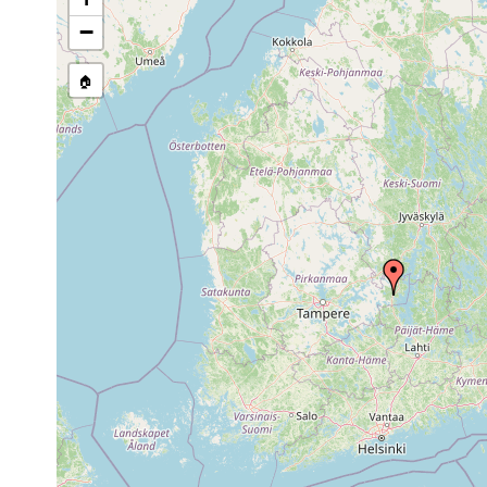
1958 or
Ta. [Luther 
Polycelis tenuis
earlier
Kankaantak
−
Dendrocoelum
1958 or
Kuhmoinen [T
lacteum
earlier
🏠