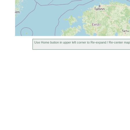
Use Home button in upper left corner to Re-expand / Re-center map