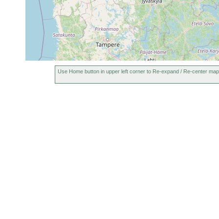
Use Home button in upper left corner to Re-expand / Re-center map