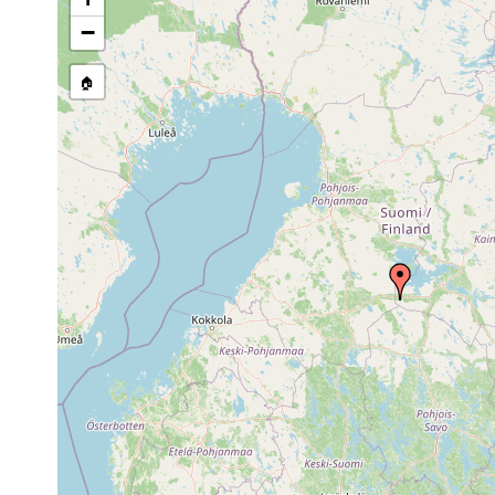
stream, etc., named in source
−
🏠
Collected here:
1958 or
Binnengewäs
Planaria torva
earlier
Saaresjärvi;
Dendrocoelum
1958 or
Saaresjärvi 
lacteum
earlier