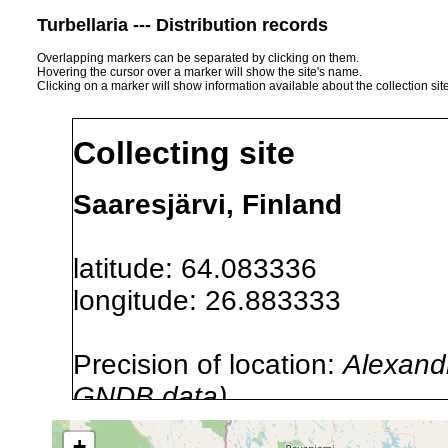
Turbellaria --- Distribution records
Overlapping markers can be separated by clicking on them.
Hovering the cursor over a marker will show the site's name.
Clicking on a marker will show information available about the collection sit
Collecting site
Saaresjärvi, Finland
latitude: 64.083336
longitude: 26.883333
Precision of location:
Alexandr
GNDB data)
Site Named Here:
By name of i
+