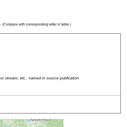
e. (Compare with corresponding letter in table.)
r, or stream, etc., named in source publication
wässer Ostfennoskandiens. Petrosawodsk, Onegasee.