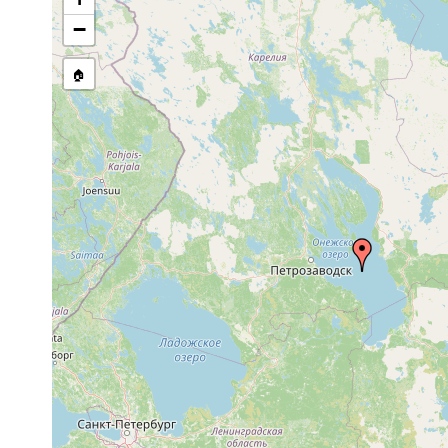
Polycelis tenuis
1930 or earlier
Petrosa
−
Dendrocoelum lacteum
1901 or earlier
Petrosaw
🏠