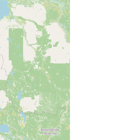
wodsk, Onegasee.
odsk, Onegasee [Kol. map area, p. 42 of Luther 1961].