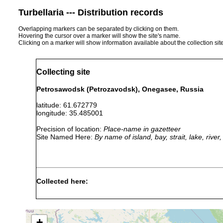
Turbellaria --- Distribution records
Overlapping markers can be separated by clicking on them.
Hovering the cursor over a marker will show the site's name.
Clicking on a marker will show information available about the collection sit
Collecting site
Petrosawodsk (Petrozavodsk), Onegasee, Russia
latitude: 61.672779
longitude: 35.485001
Precision of location:
Place-name in gazetteer
Site Named Here:
By name of island, bay, strait, lake, rive
Collected here:
Planaria torva
1901 or earlier
Binnenge
Polycelis tenuis
1901 or earlier
+