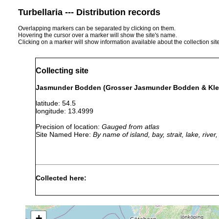
Turbellaria --- Distribution records
Overlapping markers can be separated by clicking on them.
Hovering the cursor over a marker will show the site's name.
Clicking on a marker will show information available about the collection sit
Collecting site
Jasmunder Bodden (Grosser Jasmunder Bodden & Kle
latitude: 54.5
longitude: 13.4999
Precision of location:
Gauged from atlas
Site Named Here:
By name of island, bay, strait, lake, rive
Collected here:
Planaria torva
1940 or earlier
Jasmund
Dendrocoelum lacteum
1940 or earlier
Deutsch
+