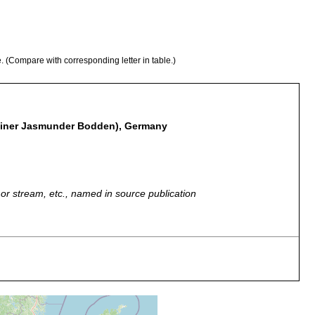
e. (Compare with corresponding letter in table.)
iner Jasmunder Bodden), Germany
r, or stream, etc., named in source publication
er Bodden.
land: Jasmuder Bodden.