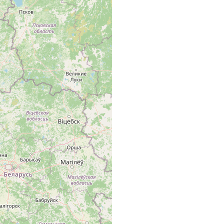
ivart. Brittische Inseln, Mittel- u. Südschweden, Dänemark, ganz
. Littauen, Polen, Tschechoslovakei, Ungarn, .....