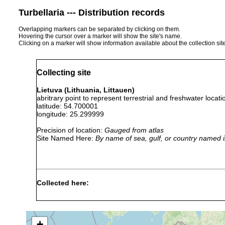
Turbellaria --- Distribution records
Overlapping markers can be separated by clicking on them.
Hovering the cursor over a marker will show the site's name.
Clicking on a marker will show information available about the collection sit
Collecting site
Lietuva (Lithuania, Littauen)
abritrary point to represent terrestrial and freshwater locati
latitude: 54.700001
longitude: 25.299999
Precision of location:
Gauged from atlas
Site Named Here:
By name of sea, gulf, or country named i
Collected here:
1931
Planaria
or
Littauen.
torva
earlier
+