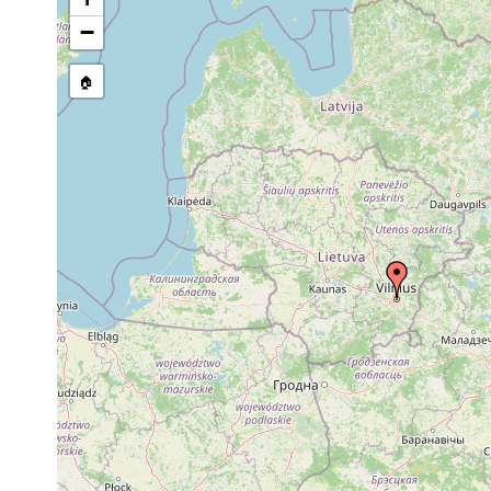
1923
−
Dugesia
Übrige Verbreitung der Kollekt
or
lugubris
West- u. Mitteleuropa, Lettland
earlier
🏠