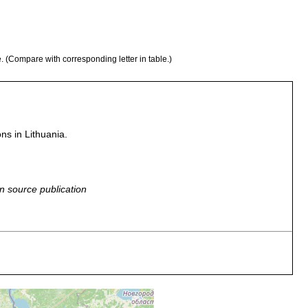
e. (Compare with corresponding letter in table.)
ons in Lithuania.
n source publication