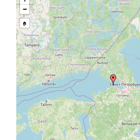
Site Named Here:
By name of i
−
stream, etc., named in source
🏠
Collected here:
Dugesia
1877 and
Der Fundort Kronst
lugubris
earlier
Meerbusen an.