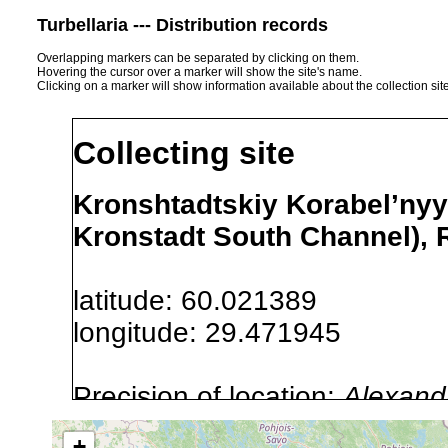
Turbellaria --- Distribution records
Overlapping markers can be separated by clicking on them.
Hovering the cursor over a marker will show the site's name.
Clicking on a marker will show information available about the collection sit
Collecting site
Kronshtadtskiy Korabel’nyy
Kronstadt South Channel), 
latitude: 60.021389
longitude: 29.471945
Precision of location:
Alexandr
GNDB data)
+