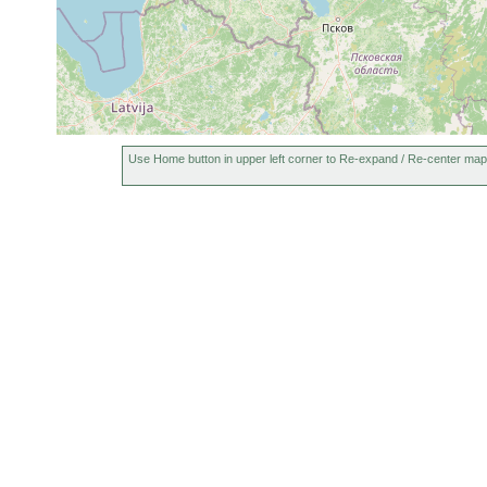
Use Home button in upper left corner to Re-expand / Re-center map