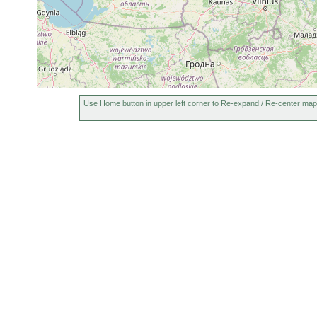
Use Home button in upper left corner to Re-expand / Re-center map