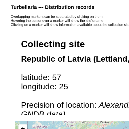
Turbellaria --- Distribution records
Overlapping markers can be separated by clicking on them.
Hovering the cursor over a marker will show the site's name.
Clicking on a marker will show information available about the collection sit
Collecting site
Republic of Latvia (Lettland
latitude: 57
longitude: 25
Precision of location:
Alexandr
GNDB data)
Site Named Here:
By name of 
+