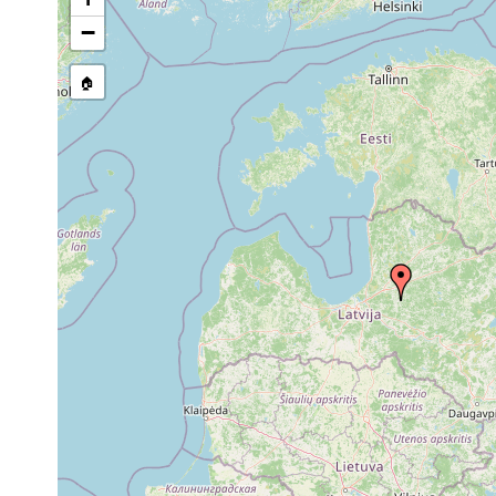
source publication
−
🏠
Collected here:
1923
Dugesia
Übrige Verbreitung der Kol
or
lugubris
ganz West- u. Mitteleuropa
earlier
1933
Crenobia
Im Osten scheint die Verb
or
alpina
u. Froese 1933 u. Kurland
earlier
1933
Microdalyellia
or
armigera
earlier
1933
Castrella
or
truncata
earlier